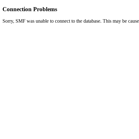
Connection Problems
Sorry, SMF was unable to connect to the database. This may be caused 