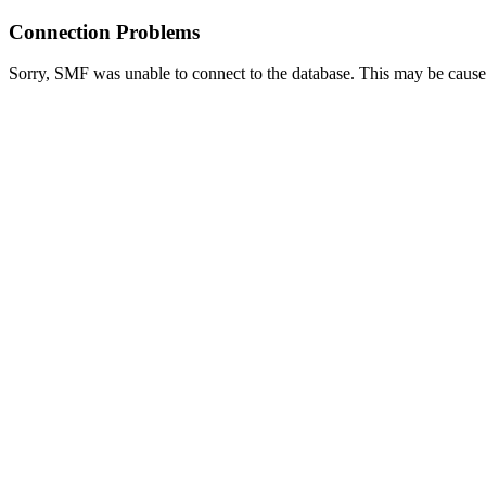
Connection Problems
Sorry, SMF was unable to connect to the database. This may be caused 