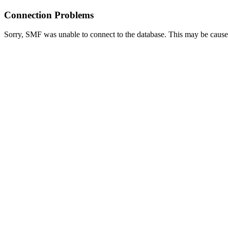
Connection Problems
Sorry, SMF was unable to connect to the database. This may be caused 