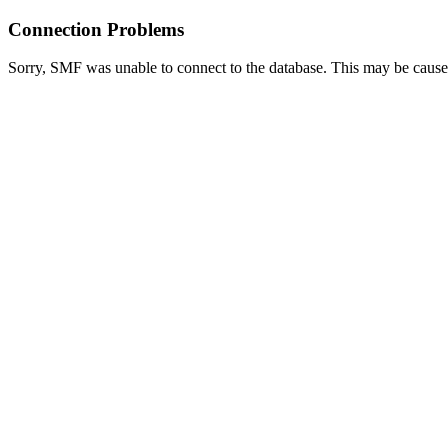
Connection Problems
Sorry, SMF was unable to connect to the database. This may be caused 