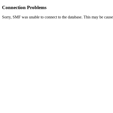
Connection Problems
Sorry, SMF was unable to connect to the database. This may be caused 