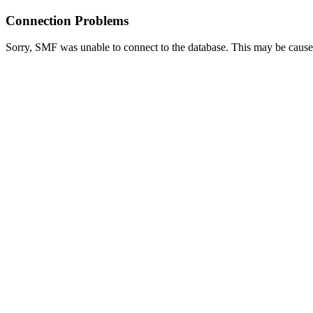
Connection Problems
Sorry, SMF was unable to connect to the database. This may be caused 