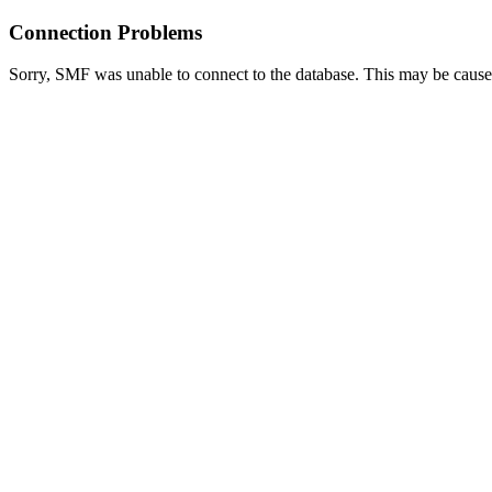
Connection Problems
Sorry, SMF was unable to connect to the database. This may be caused 