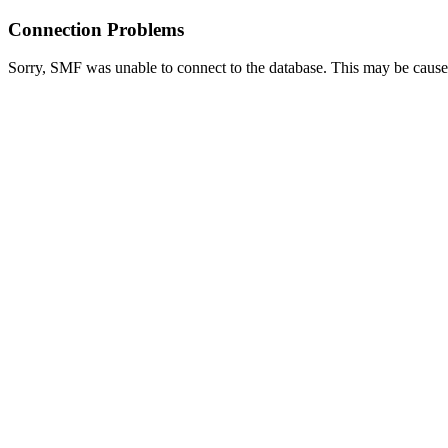
Connection Problems
Sorry, SMF was unable to connect to the database. This may be caused 